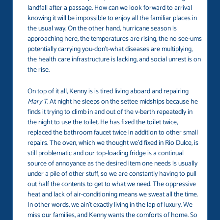
landfall after a passage. How can we look forward to arrival
knowing it will be impossible to enjoy all the familiar places in
the usual way. On the other hand, hurricane season is
approaching here, the temperatures are rising, the no see-ums
potentially carrying you-don’t-what diseases are multiplying,
the health care infrastructure is lacking, and social unrest is on
the rise.
On top of it all, Kenny is is tired living aboard and repairing
Mary T
. At night he sleeps on the settee midships because he
finds it trying to climb in and out of the v-berth repeatedly in
the night to use the toilet. He has fixed the toilet twice,
replaced the bathroom faucet twice in addition to other small
repairs. The oven, which we thought we’d fixed in Rio Dulce, is
still problematic and our top-loading fridge is a continual
source of annoyance as the desired item one needs is usually
under a pile of other stuff, so we are constantly having to pull
out half the contents to get to what we need. The oppressive
heat and lack of air-conditioning means we sweat all the time.
In other words, we ain’t exactly living in the lap of luxury. We
miss our families, and Kenny wants the comforts of home. So