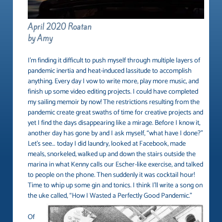
April 2020 Roatan
by Amy
I’m finding it difficult to push myself through multiple layers of
pandemic inertia and heat-induced lassitude to accomplish
anything. Every day I vow to write more, play more music, and
finish up some video editing projects. I could have completed
my sailing memoir by now! The restrictions resulting from the
pandemic create great swaths of time for creative projects and
yet I find the days disappearing like a mirage. Before I know it,
another day has gone by and I ask myself, “what have I done?”
Let’s see… today I did laundry, looked at Facebook, made
meals, snorkeled, walked up and down the stairs outside the
marina in what Kenny calls our Escher-like exercise, and talked
to people on the phone. Then suddenly it was cocktail hour!
Time to whip up some gin and tonics. I think I’ll write a song on
the uke called, “How I Wasted a Perfectly Good Pandemic.”
Of