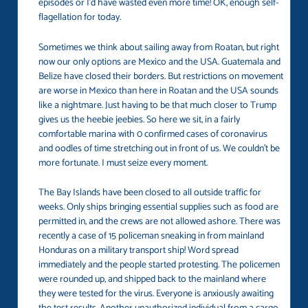
episodes or I’d have wasted even more time! OK, enough self-
flagellation for today.
Sometimes we think about sailing away from Roatan, but right
now our only options are Mexico and the USA. Guatemala and
Belize have closed their borders. But restrictions on movement
are worse in Mexico than here in Roatan and the USA sounds
like a nightmare. Just having to be that much closer to Trump
gives us the heebie jeebies. So here we sit, in a fairly
comfortable marina with 0 confirmed cases of coronavirus
and oodles of time stretching out in front of us. We couldn’t be
more fortunate. I must seize every moment.
The Bay Islands have been closed to all outside traffic for
weeks. Only ships bringing essential supplies such as food are
permitted in, and the crews are not allowed ashore. There was
recently a case of 15 policeman sneaking in from mainland
Honduras on a military transport ship! Word spread
immediately and the people started protesting. The policemen
were rounded up, and shipped back to the mainland where
they were tested for the virus. Everyone is anxiously awaiting