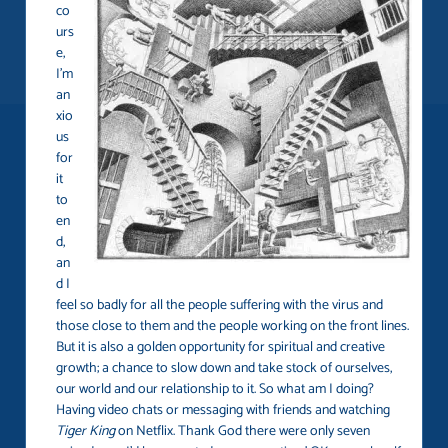
co
urs
e,
I’m
an
xio
us
for
it
to
en
d,
an
d I
feel so badly for all the people suffering with the virus and
those close to them and the people working on the front lines.
But it is also a golden opportunity for spiritual and creative
growth; a chance to slow down and take stock of ourselves,
our world and our relationship to it. So what am I doing?
Having video chats or messaging with friends and watching
Tiger King
on Netflix. Thank God there were only seven