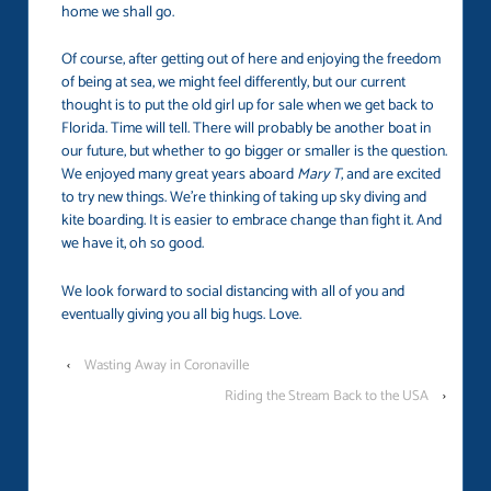
home we shall go.
Of course, after getting out of here and enjoying the freedom
of being at sea, we might feel differently, but our current
thought is to put the old girl up for sale when we get back to
Florida. Time will tell. There will probably be another boat in
our future, but whether to go bigger or smaller is the question.
We enjoyed many great years aboard
Mary T
, and are excited
to try new things. We’re thinking of taking up sky diving and
kite boarding. It is easier to embrace change than fight it. And
we have it, oh so good.
We look forward to social distancing with all of you and
eventually giving you all big hugs. Love.
‹
Wasting Away in Coronaville
Riding the Stream Back to the USA
›