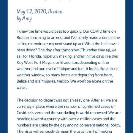
May 12, 2020, Roatan
by Amy
I knew the time would pass too quickly. Our COVID time on
Roatan is coming to an end, and I’ve barely made a dent in the
sailing memoirs or my next stand up act. What the hell have I
been doing? The day after tomorrow (Thursday May 14), we
sail for Florida, hopefully making landfall in five days in either
Key West, Fort Meyers or Bradenton, depending on the
weather and our level of fatigue and fuel. It looks like an ideal
weather window, so many boats are departing from here,
Belize and Isla Mujeres, Mexico. We won’t be alone on the
water.
The decision to depart was not an easy one. After all, we are
currently in place where the number of confirmed cases of
Covid-19 is zero and the snorkeling is world renowned. We are
heading toward a country with over a million cases and the
numbers are rising by the day and no coherent national policy.
The virus will seriously dampen the usual thrill of making