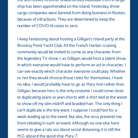
the test results. Another unauthorized individual from a cargo
ship has been apprehended on the island. Yesterday, three
cargo companies were banned from doing business in Roatan,
because of infractions. They are determined to keep the
number of COVID-19 cases to zero.
I keep fantasizing about hosting a Gilligan’s Island party at the
Brooksy Point Yacht Club. All the French Harbor cruising
community would be invited to come as any character from
the legendary TV show. I, as Gilligan, would host a talent show,
in which everyone would have to perform an act in character. I
can see exactly which character everyone could play. Whether
or not they would choose those roles for themselves, I have
no idea. I would probably have to go as Mary Ann rather than
Gilligan, because hers is the only costume I could come close
to duplicating: jeans or jean shorts with a shirt tied at the waste
to show off my slim midriff and braided hair. The only thing I
can’t duplicate is the tiny waist. I suppose I could fast for a
week leading up to the event. But alas, the virus prevents me
from initiating in such an event. Although no one else here
seems to give a rats ass about social distancing, it is still the
M.O. aboard the good ship
Mary T
.