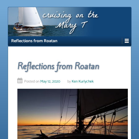
↓
SKIP
TO
MAIN
CONTENT
Reflections from Roatan
Reflections from Roatan
Posted on
May 12, 2020
by
Ken Kurlychek