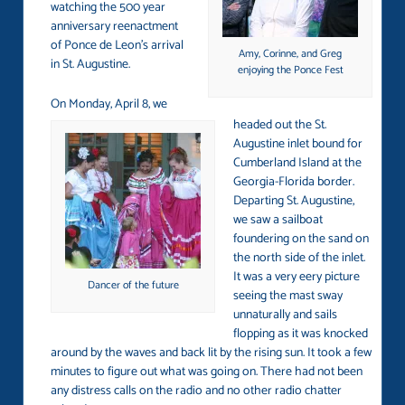
watching the 500 year
anniversary reenactment
of Ponce de Leon’s arrival
Amy, Corinne, and Greg
in St. Augustine.
enjoying the Ponce Fest
On Monday, April 8, we
headed out the St.
Augustine inlet bound for
Cumberland Island at the
Georgia-Florida border.
Departing St. Augustine,
we saw a sailboat
foundering on the sand on
the north side of the inlet.
It was a very eery picture
Dancer of the future
seeing the mast sway
unnaturally and sails
flopping as it was knocked
around by the waves and back lit by the rising sun. It took a few
minutes to figure out what was going on. There had not been
any distress calls on the radio and no other radio chatter