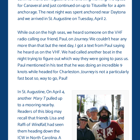
for Canaveral and just continued on up to Titusville for a 4pm
anchorage. The next night was spent anchored near Daytona
and we arrived in St. Augustine on Tuesday, April 2.
While out on the high seas, we heard someone on the VHF
radio calling our friend, Paul, on
Journey
. We couldn’t hear any
more than that but the next day, I got a text from Paul saying
he heard us on the VHF. We had called another boat in the
night trying to figure out which way they were going to pass us.
Paul mentioned in his text that he was doing an incredible 9
knots while headed for Charleston.
Journey
is not a particularly
fast boat so, way to go, Paul!
In St. Augustine, On April 4,
another
Mary T
pulled up
to a mooring nearby.
Readers of this blog may
recall that friends Lisa and
Raffi of
Windfall,
had seen
them heading down the
ICW in North Carolina. A