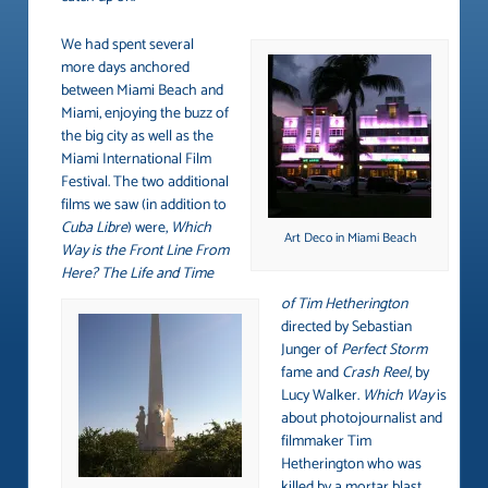
We had spent several
more days anchored
between Miami Beach and
Miami, enjoying the buzz of
the big city as well as the
Miami International Film
Festival. The two additional
films we saw (in addition to
Cuba Libre
) were,
Which
Art Deco in Miami Beach
Way is the Front Line From
Here? The Life and Time
of Tim Hetherington
directed by Sebastian
Junger of
Perfect Storm
fame and
Crash Reel
, by
Lucy Walker.
Which Way
is
about photojournalist and
filmmaker Tim
Hetherington who was
killed by a mortar blast