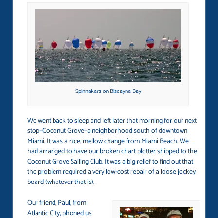
Spinnakers on Biscayne Bay
We went back to sleep and left later that morning for our next
stop–Coconut Grove–a neighborhood south of downtown
Miami. It was a nice, mellow change from Miami Beach. We
had arranged to have our broken chart plotter shipped to the
Coconut Grove Sailing Club. It was a big relief to find out that
the problem required a very low-cost repair of a loose jockey
board (whatever that is).
Our friend, Paul, from
Atlantic City, phoned us