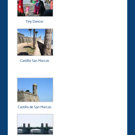
Tiny Dancer
Castillo San Marcos
Castillo de San Marcos