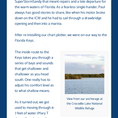
SuperStormSandy that meant repairs and a late departure for
the warm waters of Florida. As a fearless single-hander, Paul
always has good stories to share, like when his motor broke
down on the ICW and he had to sail through a drawbridge
opening and then into a marina.
After re-installing our chart plotter, we were on our way to the
Florida Keys.
The inside route to the
Keys takes you through a
series of bays and sounds
that get shallower and
shallower as you head
south. One really has to
adjust his comfort level as
to what shallow means.
View from our anchorage at
As it turned out, we got
the Crocodile Lake National
used to moving through 6-
Wildlife Refuge
7 feet of water (Mary T