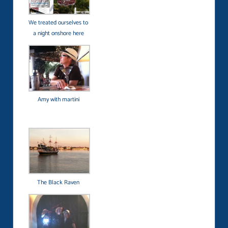
We treated ourselves to
a night onshore here
Amy with martini
The Black Raven