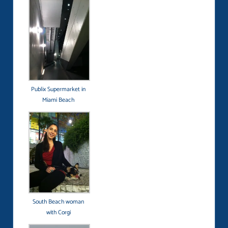
Publix Supermarket in
Miami Beach
South Beach woman
with Corgi