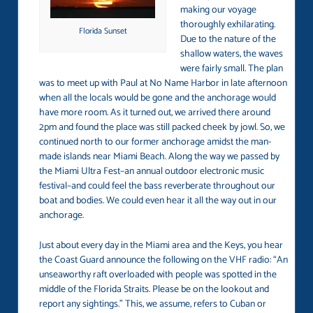
making our voyage
thoroughly exhilarating.
Florida Sunset
Due to the nature of the
shallow waters, the waves
were fairly small. The plan
was to meet up with Paul at No Name Harbor in late afternoon
when all the locals would be gone and the anchorage would
have more room. As it turned out, we arrived there around
2pm and found the place was still packed cheek by jowl. So, we
continued north to our former anchorage amidst the man-
made islands near Miami Beach. Along the way we passed by
the Miami Ultra Fest–an annual outdoor electronic music
festival–and could feel the bass reverberate throughout our
boat and bodies. We could even hear it all the way out in our
anchorage.
Just about every day in the Miami area and the Keys, you hear
the Coast Guard announce the following on the VHF radio: “An
unseaworthy raft overloaded with people was spotted in the
middle of the Florida Straits. Please be on the lookout and
report any sightings.” This, we assume, refers to Cuban or