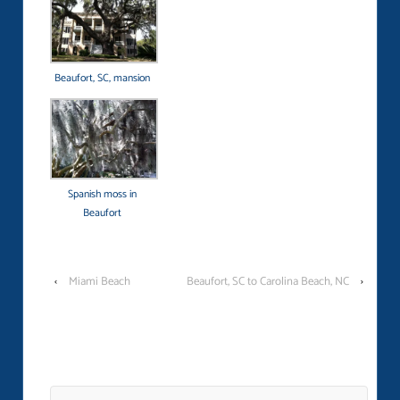
Beaufort, SC, mansion
Spanish moss in
Beaufort
‹
Miami Beach
Beaufort, SC to Carolina Beach, NC
›