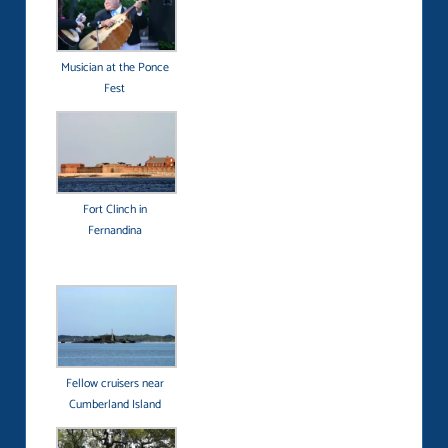
Musician at the Ponce
Fest
Fort Clinch in
Fernandina
Fellow cruisers near
Cumberland Island