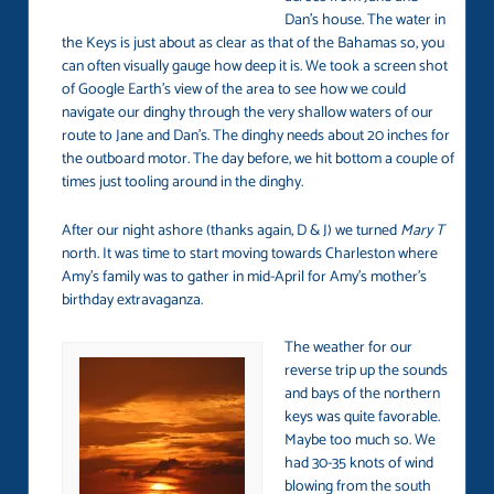
Dan’s house. The water in
the Keys is just about as clear as that of the Bahamas so, you
can often visually gauge how deep it is. We took a screen shot
of Google Earth’s view of the area to see how we could
navigate our dinghy through the very shallow waters of our
route to Jane and Dan’s. The dinghy needs about 20 inches for
the outboard motor. The day before, we hit bottom a couple of
times just tooling around in the dinghy.
After our night ashore (thanks again, D & J) we turned
Mary T
north. It was time to start moving towards Charleston where
Amy’s family was to gather in mid-April for Amy’s mother’s
birthday extravaganza.
The weather for our
reverse trip up the sounds
and bays of the northern
keys was quite favorable.
Maybe too much so. We
had 30-35 knots of wind
blowing from the south