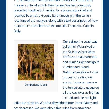
The St. Augustine inlet is somewhat notorious for tricking
mariners unfamiliar with the channel. We had previously
contacted TowBoat US asking for advice on the inlet and
received by email, a Google Earth image with the current
locations of the markers along with a text description of how
to approach the inlet from the outside. Thank you Captain
Daily.
Our sail up the coast was
delightful. We arrived at
the St. Marys inlet (they
don’t use an apostrophe)
and turned right and go to
Cumberland Island
National Seashore. In the
process of setting our
anchor however, we saw
Cumberland Island
the temperature gauge go
all the way over as high as
it could and the red light
indicator came on. We shut down the motor immediately and
got depressed. We were about five miles from anywhere