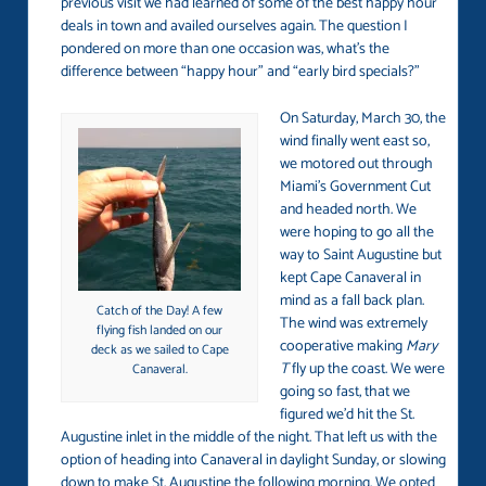
previous visit we had learned of some of the best happy hour
deals in town and availed ourselves again. The question I
pondered on more than one occasion was, what’s the
difference between “happy hour” and “early bird specials?”
On Saturday, March 30, the
wind finally went east so,
we motored out through
Miami’s Government Cut
and headed north. We
were hoping to go all the
way to Saint Augustine but
kept Cape Canaveral in
mind as a fall back plan.
Catch of the Day! A few
The wind was extremely
flying fish landed on our
cooperative making
Mary
deck as we sailed to Cape
T
fly up the coast. We were
Canaveral.
going so fast, that we
figured we’d hit the St.
Augustine inlet in the middle of the night. That left us with the
option of heading into Canaveral in daylight Sunday, or slowing
down to make St. Augustine the following morning. We opted