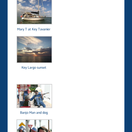
Mary T at Key Tavanier
Key Largo sunset
Banjo Man and dog