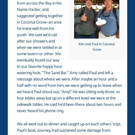
from across the Bay in No
Name Harbor, and
suggested getting together
in Coconut Grove–an area
he knew well from his
youth. We said we’d call
after our showers and
Ken and Paul in Coconut
when we were settled in at
Grove
some tavern or other. We
eventually found our way
to our favorite happy hour
watering hole, “The Sand Bar.” Amy called Paul and left a
message about where we were. After maybe an hour and a
half with no word from him, we were getting up to leave when
we heard Paul shout out, “Amy!” He was sitting only three or
four tables away but up on a different level–we were at the
sidewalk tables. He said he’d been there about two hours and
never heard his phone ring.
We all went out to dinner and caught up on each others’ trips.
Paul’s boat,
Journey,
had sustained some damage from