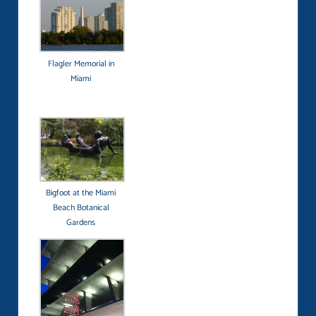
Flagler Memorial in
Miami
Bigfoot at the Miami
Beach Botanical
Gardens