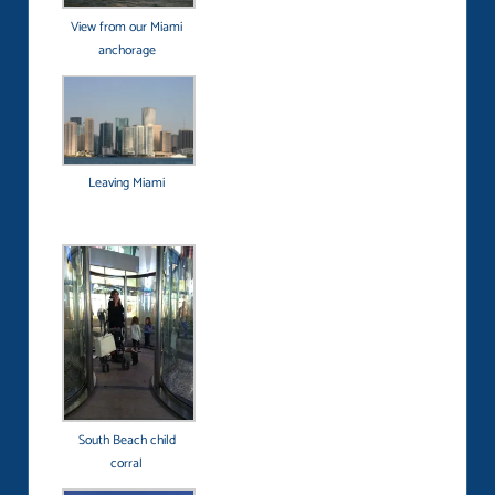
View from our Miami
anchorage
Leaving Miami
South Beach child
corral