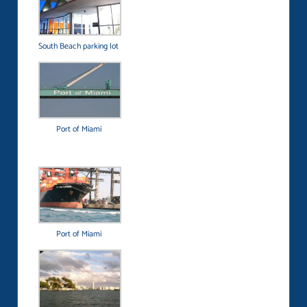
South Beach parking lot
Port of Miami
Port of Miami