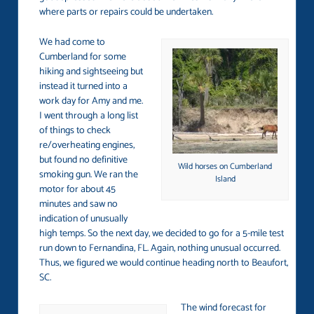
where parts or repairs could be undertaken.
We had come to
Cumberland for some
hiking and sightseeing but
instead it turned into a
work day for Amy and me.
I went through a long list
of things to check
re/overheating engines,
but found no definitive
Wild horses on Cumberland
smoking gun. We ran the
Island
motor for about 45
minutes and saw no
indication of unusually
high temps. So the next day, we decided to go for a 5-mile test
run down to Fernandina, FL. Again, nothing unusual occurred.
Thus, we figured we would continue heading north to Beaufort,
SC.
The wind forecast for