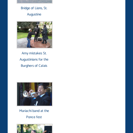
Bridge of Lions, St.
Augustine
Amy mistakes St.
Augustinians for the
Burghers of Calais
Mariachi band at the
Ponce fest