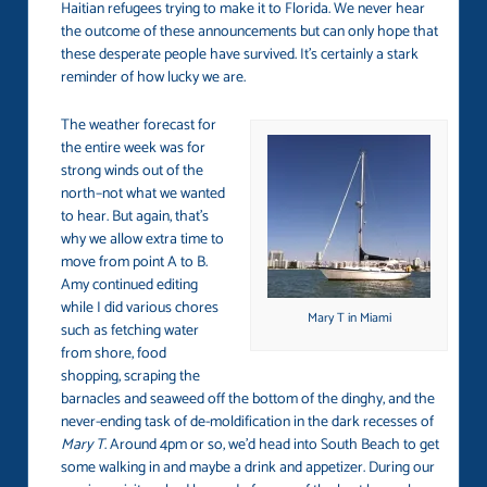
Haitian refugees trying to make it to Florida. We never hear
the outcome of these announcements but can only hope that
these desperate people have survived. It’s certainly a stark
reminder of how lucky we are.
The weather forecast for
the entire week was for
strong winds out of the
north–not what we wanted
to hear. But again, that’s
why we allow extra time to
move from point A to B.
Amy continued editing
while I did various chores
Mary T in Miami
such as fetching water
from shore, food
shopping, scraping the
barnacles and seaweed off the bottom of the dinghy, and the
never-ending task of de-moldification in the dark recesses of
Mary T
. Around 4pm or so, we’d head into South Beach to get
some walking in and maybe a drink and appetizer. During our