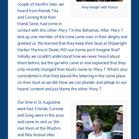
couple of months later, we
Amy hangin’ with Ponce
heard from friends Tita
and Corning that their
friend, Gene, had come in
contact with this other
Mary T
in the Bahamas. After
Mary T
tied up, one member of the crew came over in their dinghy and
greeted us. We learned that they keep their boat at Shipwright
Harbor Marina in Deale, MD–our home port! Imagine that?
Initially, we couldn’t understand how we never heard about
them before, but the gal who came to visit explained that they
only recently changed their boat’s name to
Mary T
. What’s also
coincidental is that they placed the lettering in the same place
on their boat as we did. Now, we can plunder and pillage to our
hearts’ content and just blame the other
Mary T.
Our time in St. Augustine
went fast. Friends, Corinne
and Greg, were in the area
and came to visit us. We
met them at the Rhythm
and Ribs festival after