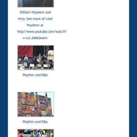
William Mayhem and
Amy. See more of Lord
Mayhem at
http://www.youtube.com/watch?
v=U2_bB8Qe6IA
Rhythm and Ribs
Rhythm and Ribs