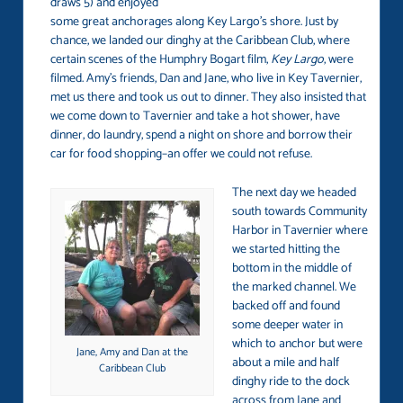
draws 5) and enjoyed
some great anchorages along Key Largo’s shore. Just by
chance, we landed our dinghy at the Caribbean Club, where
certain scenes of the Humphry Bogart film,
Key Largo
, were
filmed. Amy’s friends, Dan and Jane, who live in Key Tavernier,
met us there and took us out to dinner. They also insisted that
we come down to Tavernier and take a hot shower, have
dinner, do laundry, spend a night on shore and borrow their
car for food shopping–an offer we could not refuse.
The next day we headed
south towards Community
Harbor in Tavernier where
we started hitting the
bottom in the middle of
the marked channel. We
backed off and found
some deeper water in
which to anchor but were
Jane, Amy and Dan at the
about a mile and half
Caribbean Club
dinghy ride to the dock
across from Jane and