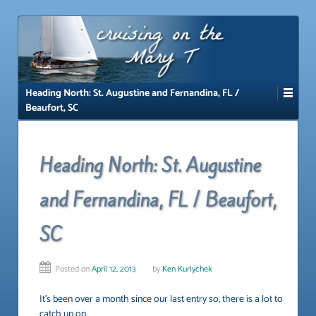
↓
SKIP
TO
MAIN
CONTENT
Heading North: St. Augustine and Fernandina, FL /
Beaufort, SC
Heading North: St. Augustine
and Fernandina, FL / Beaufort,
SC
Posted on
April 12, 2013
by
Ken Kurlychek
It’s been over a month since our last entry so, there is a lot to
catch up on.