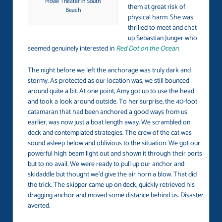
Movie Theater in South
them at great risk of
Beach
physical harm. She was
thrilled to meet and chat
up Sebastian Junger who
seemed genuinely interested in
Red Dot on the Ocean
.
The night before we left the anchorage was truly dark and
stormy. As protected as our location was, we still bounced
around quite a bit. At one point, Amy got up to use the head
and took a look around outside. To her surprise, the 40-foot
catamaran that had been anchored a good ways from us
earlier, was now just a boat length away. We scrambled on
deck and contemplated strategies. The crew of the cat was
sound asleep below and oblivious to the situation. We got our
powerful high beam light out and shown it through their ports
but to no avail. We were ready to pull up our anchor and
skidaddle but thought we’d give the air horn a blow. That did
the trick. The skipper came up on deck, quickly retrieved his
dragging anchor and moved some distance behind us. Disaster
averted.