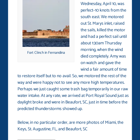
Wednesday, April 10, was
perfect–10 knots from the
south east. We motored
out St. Marys inlet, raised
the sails, killed the motor
and had a perfect sail until
about 1:30am Thursday
morning, when the wind
Fort Clinch in Fernandina
died completely. Amy was
on watch and gave the
wind a fair amount of time
to restore itself but to no avail. So, we motored the rest of the
way and were happy not to see any more high temperatures.
Perhaps we just caught some trash bag temporarily in our raw
water intake. At any rate, we arrived at Port Royal Sound just as
daylight broke and were in Beaufort, SC, just in time before the
predicted thunderstorms showed up.
Below, in no particular order, are more photos of Miami, the
Keys, St. Augustine, FL, and Beaufort, SC