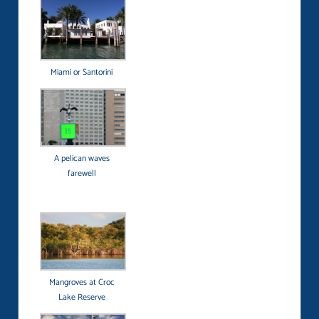
Miami or Santorini
A pelican waves
farewell
Mangroves at Croc
Lake Reserve