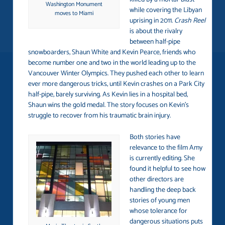
Washington Monument
while covering the Libyan
moves to Miami
uprising in 2011.
Crash Reel
is about the rivalry
between half-pipe
snowboarders, Shaun White and Kevin Pearce, friends who
become number one and two in the world leading up to the
Vancouver Winter Olympics. They pushed each other to learn
ever more dangerous tricks, until Kevin crashes on a Park City
half-pipe, barely surviving. As Kevin lies in a hospital bed,
Shaun wins the gold medal. The story focuses on Kevin’s
struggle to recover from his traumatic brain injury.
Both stories have
relevance to the film Amy
is currently editing. She
found it helpful to see how
other directors are
handling the deep back
stories of young men
whose tolerance for
dangerous situations puts