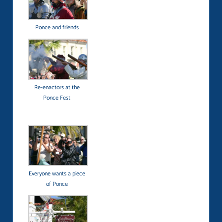
Ponce and friends
Re-enactors at the
Ponce Fest
Everyone wants a piece
of Ponce