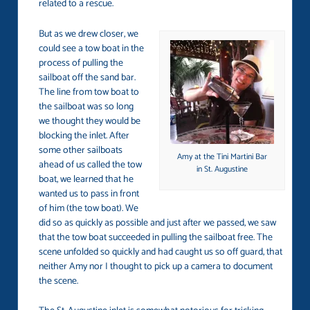
related to a rescue.
But as we drew closer, we
could see a tow boat in the
process of pulling the
sailboat off the sand bar.
The line from tow boat to
the sailboat was so long
we thought they would be
blocking the inlet. After
some other sailboats
Amy at the Tini Martini Bar
ahead of us called the tow
in St. Augustine
boat, we learned that he
wanted us to pass in front
of him (the tow boat). We
did so as quickly as possible and just after we passed, we saw
that the tow boat succeeded in pulling the sailboat free. The
scene unfolded so quickly and had caught us so off guard, that
neither Amy nor I thought to pick up a camera to document
the scene.