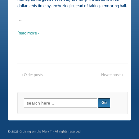
dollars this time by anchoring instead of taking a mooring ball.
…
Read more ›
‹ Older posts
Newer posts ›
Search
for:
© 2026
Cruising on the Mary T ~ All rights reserved