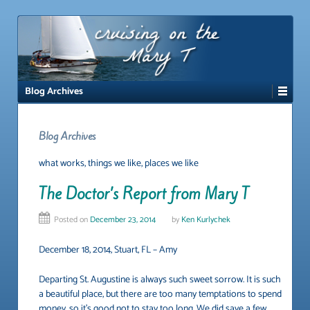
↓
SKIP
TO
MAIN
CONTENT
Blog Archives
Blog Archives
what works, things we like, places we like
The Doctor’s Report from Mary T
Posted on
December 23, 2014
by
Ken Kurlychek
December 18, 2014, Stuart, FL – Amy
Departing St. Augustine is always such sweet sorrow. It is such
a beautiful place, but there are too many temptations to spend
money, so it’s good not to stay too long. We did save a few