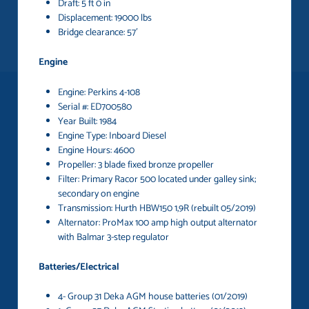
Draft: 5 ft 0 in
Displacement: 19000 lbs
Bridge clearance: 57′
Engine
Engine: Perkins 4-108
Serial #: ED700580
Year Built: 1984
Engine Type: Inboard Diesel
Engine Hours: 4600
Propeller: 3 blade fixed bronze propeller
Filter: Primary Racor 500 located under galley sink;
secondary on engine
Transmission: Hurth HBW150 1,9R (rebuilt 05/2019)
Alternator: ProMax 100 amp high output alternator
with Balmar 3-step regulator
Batteries/Electrical
4- Group 31 Deka AGM house batteries (01/2019)