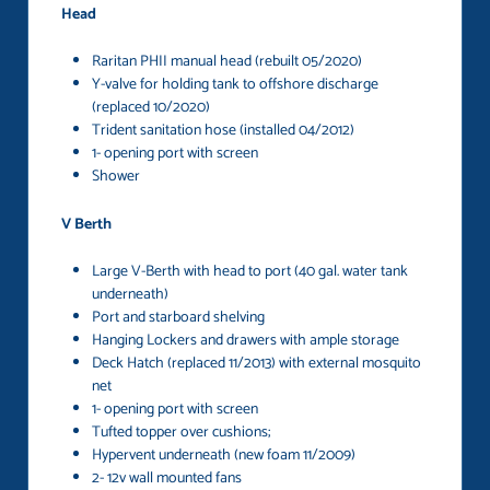
Head
Raritan PHII manual head (rebuilt 05/2020)
Y-valve for holding tank to offshore discharge
(replaced 10/2020)
Trident sanitation hose (installed 04/2012)
1- opening port with screen
Shower
V Berth
Large V-Berth with head to port (40 gal. water tank
underneath)
Port and starboard shelving
Hanging Lockers and drawers with ample storage
Deck Hatch (replaced 11/2013) with external mosquito
net
1- opening port with screen
Tufted topper over cushions;
Hypervent underneath (new foam 11/2009)
2- 12v wall mounted fans