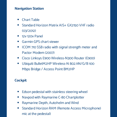
Navigation Station
Chart Table
Standard Horizon Matrix AIS+ GX2150 VHF radio
(03/2012)
12v 120v Panel
Garmin GPS chart viewer
ICOM 710 SSB radio with signal strength meter and
Pactor Modem (2007)
Cisco Linksys E900 Wireless-N300 Router (E900)
Ubiquiti BulletM2HP Wireless-N 802.11N/G/B 100
Mbps Bridge / Access Point BM2HP
Cockpit
Edson pedestal with stainless steering wheel
Navpod with Raymarine C-80 Chartplotter
Raymarine Depth, Autohelm and Wind
Standard Horizon RAM (Remote Access Microphone)
mic at the pedestal)