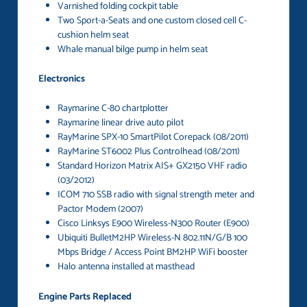
Varnished folding cockpit table
Two Sport-a-Seats and one custom closed cell C-
cushion helm seat
Whale manual bilge pump in helm seat
Electronics
Raymarine C-80 chartplotter
Raymarine linear drive auto pilot
RayMarine SPX-10 SmartPilot Corepack (08/2011)
RayMarine ST6002 Plus Controlhead (08/2011)
Standard Horizon Matrix AIS+ GX2150 VHF radio
(03/2012)
ICOM 710 SSB radio with signal strength meter and
Pactor Modem (2007)
Cisco Linksys E900 Wireless-N300 Router (E900)
Ubiquiti BulletM2HP Wireless-N 802.11N/G/B 100
Mbps Bridge / Access Point BM2HP WiFi booster
Halo antenna installed at masthead
Engine Parts Replaced