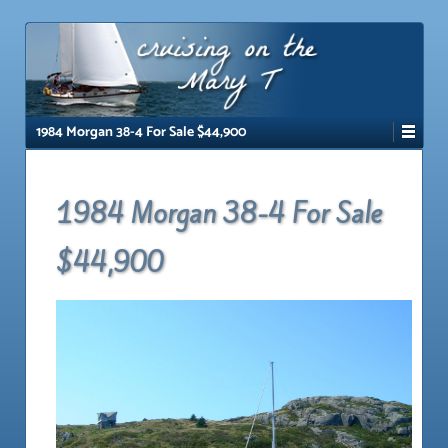
↓
SKIP
TO
MAIN
CONTENT
1984 Morgan 38-4 For Sale $44,900
1984 Morgan 38-4 For Sale
$44,900