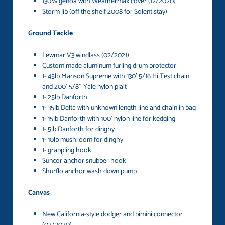
130% genoa with Weathermax cover (12/2020)
Storm jib (off the shelf 2008 for Solent stay)
Ground Tackle
Lewmar V3 windlass (02/2021)
Custom made aluminum furling drum protector
1- 45lb Manson Supreme with 130′ 5/16 Hi Test chain
and 200′ 5/8″ Yale nylon plait
1- 25lb Danforth
1- 35lb Delta with unknown length line and chain in bag
1- 15lb Danforth with 100′ nylon line for kedging
1- 5lb Danforth for dinghy
1- 10lb mushroom for dinghy
1- grappling hook
Suncor anchor snubber hook
Shurflo anchor wash down pump
Canvas
New California-style dodger and bimini connector