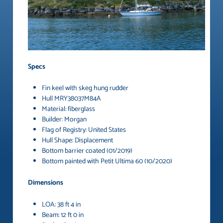
Specs
Fin keel with skeg hung rudder
Hull MRY38037M84A
Material: fiberglass
Builder: Morgan
Flag of Registry: United States
Hull Shape: Displacement
Bottom barrier coated (01/2019)
Bottom painted with Petit Ultima 60 (10/2020)
Dimensions
LOA: 38 ft 4 in
Beam: 12 ft 0 in