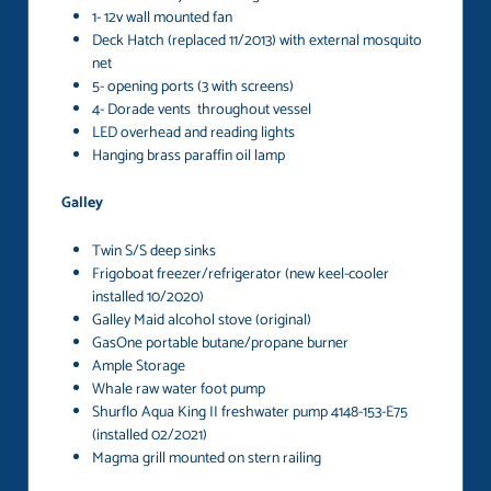
1- 12v wall mounted fan
Deck Hatch (replaced 11/2013) with external mosquito
net
5- opening ports (3 with screens)
4- Dorade vents throughout vessel
LED overhead and reading lights
Hanging brass paraffin oil lamp
Galley
Twin S/S deep sinks
Frigoboat freezer/refrigerator (new keel-cooler
installed 10/2020)
Galley Maid alcohol stove (original)
GasOne portable butane/propane burner
Ample Storage
Whale raw water foot pump
Shurflo Aqua King II freshwater pump 4148-153-E75
(installed 02/2021)
Magma grill mounted on stern railing