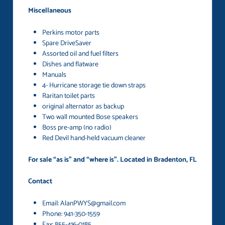
Miscellaneous
Perkins motor parts
Spare DriveSaver
Assorted oil and fuel filters
Dishes and flatware
Manuals
4- Hurricane storage tie down straps
Raritan toilet parts
original alternator as backup
Two wall mounted Bose speakers
Boss pre-amp (no radio)
Red Devil hand-held vacuum cleaner
For sale “as is” and “where is”. Located in Bradenton, FL
Contact
Email: AlanPWYS@gmail.com
Phone: 941-350-1559
Fax: 855-416-0185