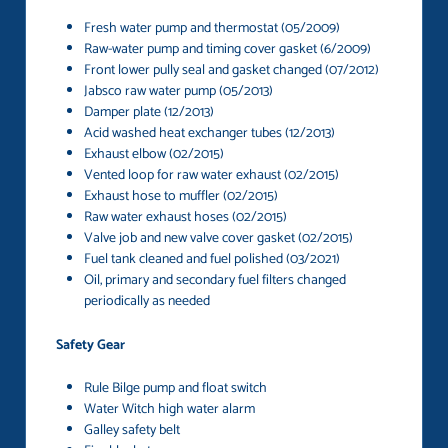
Fresh water pump and thermostat (05/2009)
Raw-water pump and timing cover gasket (6/2009)
Front lower pully seal and gasket changed (07/2012)
Jabsco raw water pump (05/2013)
Damper plate (12/2013)
Acid washed heat exchanger tubes (12/2013)
Exhaust elbow (02/2015)
Vented loop for raw water exhaust (02/2015)
Exhaust hose to muffler (02/2015)
Raw water exhaust hoses (02/2015)
Valve job and new valve cover gasket (02/2015)
Fuel tank cleaned and fuel polished (03/2021)
Oil, primary and secondary fuel filters changed
periodically as needed
Safety Gear
Rule Bilge pump and float switch
Water Witch high water alarm
Galley safety belt