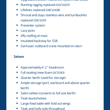
Running rigging replaced (03/2007)
Lifelines replaced (08/2008)
Shroud and stays stainless wire and turnbuckles
replaced (09/2011)
Preventer system
Lazy jacks
Jiffy reefing at mast
Insulated backstay for SSB
Garhauer outboard crane mounted on stern
Saloon
Approximately 6′ 2″ headroom
Full seating (new foam 01/2010)
Quarter berth (used for storage)
Ample storage (port, starboard and above quarter
berth)
Salon settee (converts to full size berth)
Teak bookshelves
Large fixed table with fold out wings
Teak and holly sole throughout