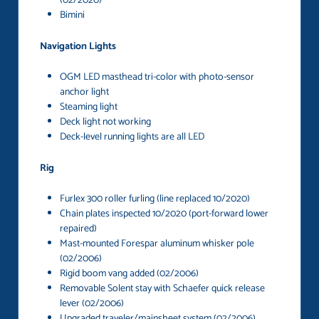
(02/2020)
Bimini
Navigation Lights
OGM LED masthead tri-color with photo-sensor
anchor light
Steaming light
Deck light not working
Deck-level running lights are all LED
Rig
Furlex 300 roller furling (line replaced 10/2020)
Chain plates inspected 10/2020 (port-forward lower
repaired)
Mast-mounted Forespar aluminum whisker pole
(02/2006)
Rigid boom vang added (02/2006)
Removable Solent stay with Schaefer quick release
lever (02/2006)
Upgraded traveler/mainsheet system (02/2006)