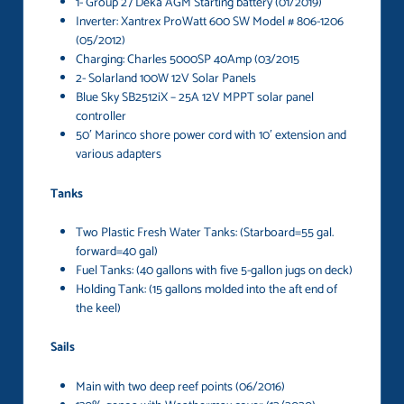
1- Group 27 Deka AGM Starting battery (01/2019)
Inverter: Xantrex ProWatt 600 SW Model # 806-1206
(05/2012)
Charging: Charles 5000SP 40Amp (03/2015
2- Solarland 100W 12V Solar Panels
Blue Sky SB2512iX – 25A 12V MPPT solar panel
controller
50′ Marinco shore power cord with 10′ extension and
various adapters
Tanks
Two Plastic Fresh Water Tanks: (Starboard=55 gal.
forward=40 gal)
Fuel Tanks: (40 gallons with five 5-gallon jugs on deck)
Holding Tank: (15 gallons molded into the aft end of
the keel)
Sails
Main with two deep reef points (06/2016)