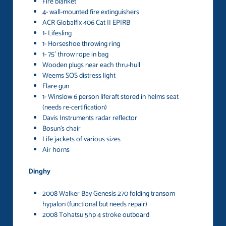
Fire blanket
4- wall-mounted fire extinguishers
ACR Globalfix 406 Cat II EPIRB
1- Lifesling
1- Horseshoe throwing ring
1- 75′ throw rope in bag
Wooden plugs near each thru-hull
Weems SOS distress light
Flare gun
1- Winslow 6 person liferaft stored in helms seat
(needs re-certification)
Davis Instruments radar reflector
Bosun’s chair
Life jackets of various sizes
Air horns
Dinghy
2008 Walker Bay Genesis 270 folding transom
hypalon (functional but needs repair)
2008 Tohatsu 5hp 4 stroke outboard